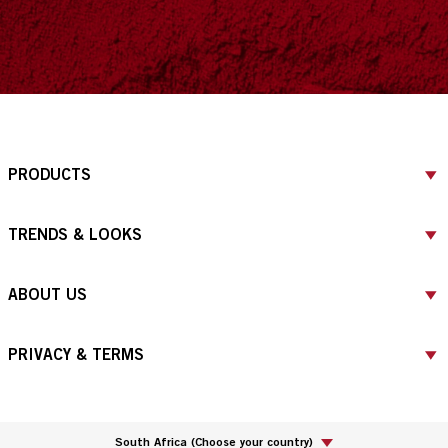
PRODUCTS
TRENDS & LOOKS
ABOUT US
PRIVACY & TERMS
South Africa
(
Choose your country
)