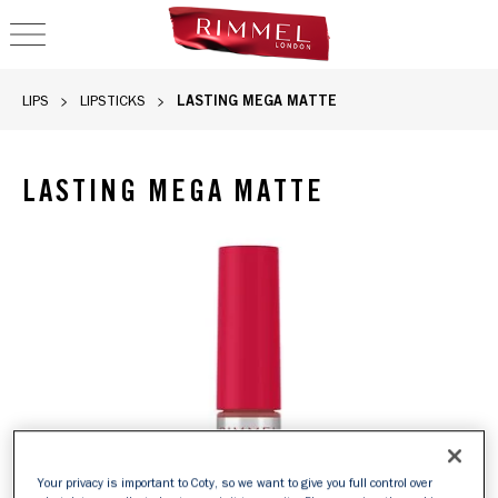
OPEN NAVIGATION
LASTING MEGA MATTE
LIPS
LIPSTICKS
LASTING MEGA MATTE
Rimmel Lasting Mega Matte liquid lipstick in 110 Blush, sli
Your privacy is important to Coty, so we want to give you full control over