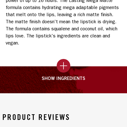
power of up to 16 hours. The Lasting Mega Matte 
formula contains hydrating mega adaptable pigments 
that melt onto the lips, leaving a rich matte finish. 
The matte finish doesn't mean the lipstick is drying. 
The formula contains squalene and coconut oil, which 
lips love. The lipstick's ingredients are clean and 
vegan.
SHOW INGREDIENTS
PRODUCT REVIEWS