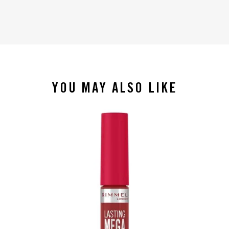
YOU MAY ALSO LIKE
slide 1 of 4