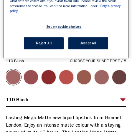
what data we collect about your visit to our site. Please review the cookie
preferences to choose. You can find more information under:
Coty's privacy
policy
Set my cookie choices
Reject All
Accept All
ITEM 01 (CURRENT SLIDE)
ITEM 02
ITEM 03
ITEM 04
ITEM 05
ITEM 06
ITEM 07
ITEM 08
110 Blush
CHOOSE YOUR SHADE FIRST
/
8
Lasting Mega Matte new liquid lipstick from Rimmel 
London. Enjoy an intense matte colour with a staying 