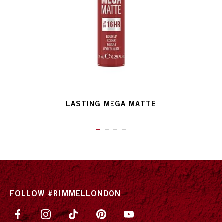
LASTING MEGA MATTE
ITEM 01 (CURRENT SLIDE)
ITEM 02
ITEM 03
ITEM 04
FOLLOW #RIMMELLONDON