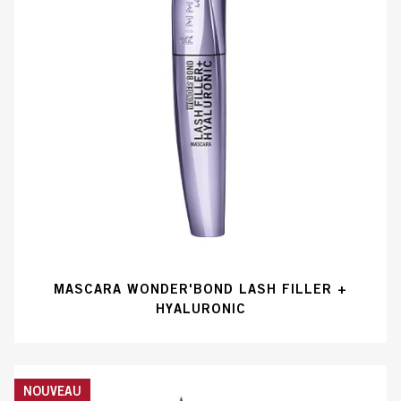
MASCARA WONDER'BOND LASH FILLER +
HYALURONIC
NOUVEAU