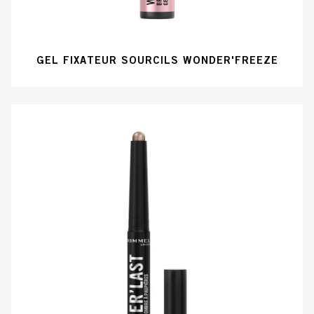
GEL FIXATEUR SOURCILS WONDER'FREEZE