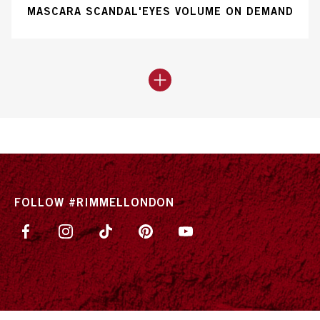
MASCARA SCANDAL'EYES VOLUME ON DEMAND
FOLLOW #RIMMELLONDON