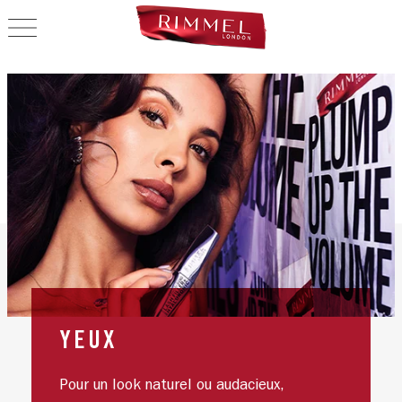
OPEN NAVIGATION
YEUX
Pour un look naturel ou audacieux,