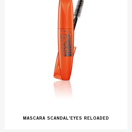
MASCARA SCANDAL'EYES RELOADED