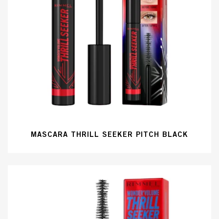
MASCARA THRILL SEEKER PITCH BLACK