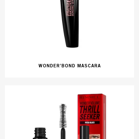
WONDER’BOND MASCARA