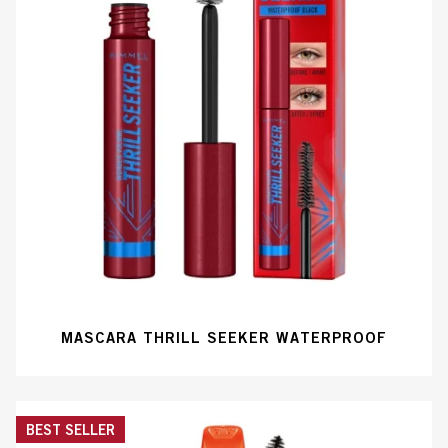
MASCARA THRILL SEEKER WATERPROOF
BEST SELLER