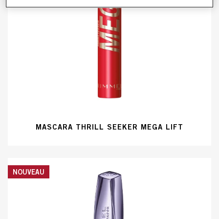
MASCARA THRILL SEEKER MEGA LIFT
NOUVEAU