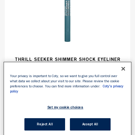
THRILL SEEKER SHIMMER SHOCK EYELINER
Your privacy is important to Coty, so we want to give you full control over
what data we collect about your visit to our site. Please review the cookie
NOUVEAU
preferences to choose. You can find more information under:
Coty's privacy
policy
Set my cookie choices
Reject All
Accept All