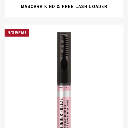
MASCARA KIND & FREE LASH LOADER
NOUVEAU