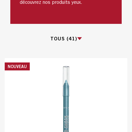
découvrez nos produits yeux.
TOUS (41)
TOUS
NOUVEAU