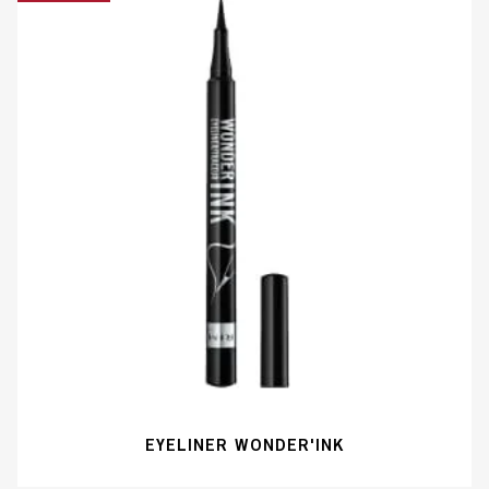
EYELINER WONDER'INK