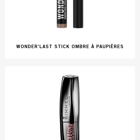
WONDER’LAST STICK OMBRE À PAUPIÈRES